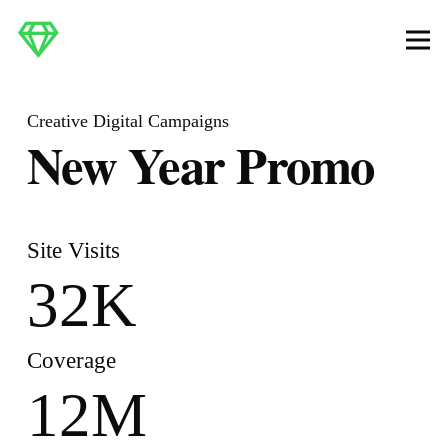
Creative Digital Campaigns
New Year Promo
Site Visits
32
K
Coverage
12
M