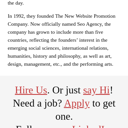
the day.
In 1992, they founded The New Website Promotion
Company. Now officially named Seo Agency, the
company has grown to include more than five
countries, reflecting the founders’ interest in the
emerging social sciences, international relations,
humanities, history and philosophy, as well as art,
design, management, etc., and the performing arts.
Hire Us
. Or just
say Hi
!
Need a job?
Apply
to get
one.