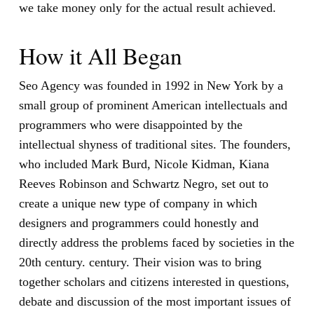
we take money only for the actual result achieved.
How it All Began
Seo Agency was founded in 1992 in New York by a
small group of prominent American intellectuals and
programmers who were disappointed by the
intellectual shyness of traditional sites. The founders,
who included Mark Burd, Nicole Kidman, Kiana
Reeves Robinson and Schwartz Negro, set out to
create a unique new type of company in which
designers and programmers could honestly and
directly address the problems faced by societies in the
20th century. century. Their vision was to bring
together scholars and citizens interested in questions,
debate and discussion of the most important issues of