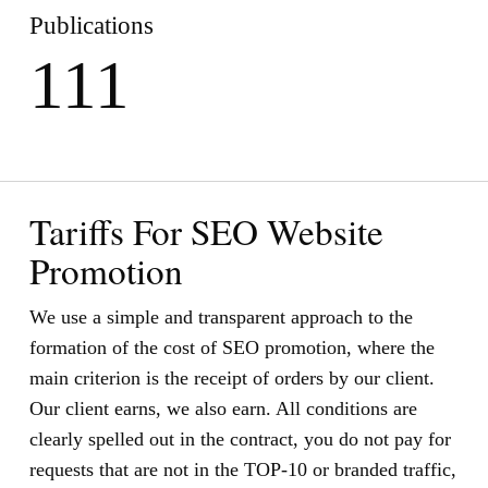
Publications
111
Tariffs For SEO Website
Promotion
We use a simple and transparent approach to the
formation of the cost of SEO promotion, where the
main criterion is the receipt of orders by our client.
Our client earns, we also earn. All conditions are
clearly spelled out in the contract, you do not pay for
requests that are not in the TOP-10 or branded traffic,