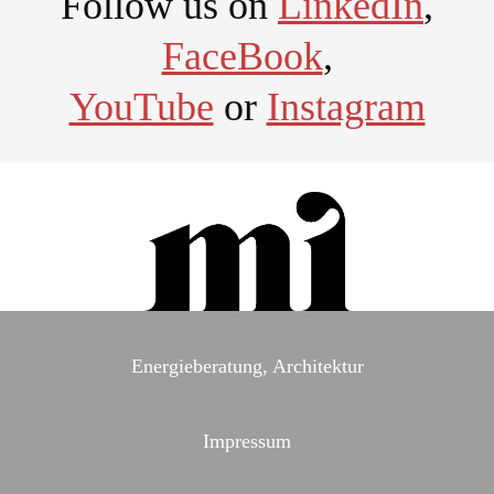
Follow us on
LinkedIn
,
FaceBook
,
YouTube
or
Instagram
Energieberatung, Architektur
Impressum